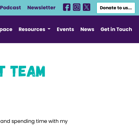
Podcast
Newsletter
Donate to us...
Space
Resources
Events
News
Get in Touch
t Team
ic and spending time with my