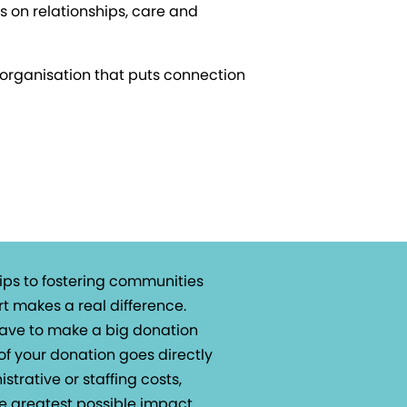
s on relationships, care and
n organisation that puts connection
ips to fostering communities
t makes a real difference.
 have to make a big donation
of your donation goes directly
istrative or staffing costs,
e greatest possible impact.