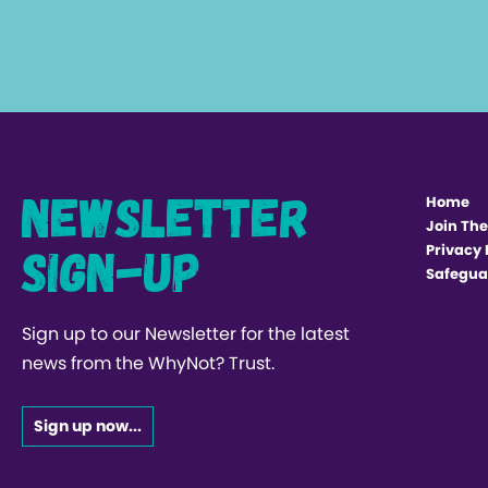
Newsletter
Home
Join The
Sign-up
Privacy 
Safegua
Sign up to our Newsletter for the latest
news from the WhyNot? Trust.
Sign up now...