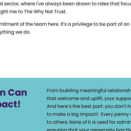
d sector, where I've always been drawn to roles that focu
ght me to The Why Not Trust.
itment of the team here. It's a privilege to be part of a
ything we do.
on Can
From building meaningful relationsh
that welcome and uplift, your suppor
pact!
And here’s the best part: you don’t
to make a big impact!
Every penny 
to others. None of it is used for admin
ensuring that your generosity has th