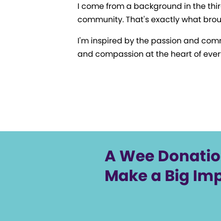
I come from a background in the thir
community. That's exactly what brou
I'm inspired by the passion and comm
and compassion at the heart of ever
A Wee Donati
Make a Big Im