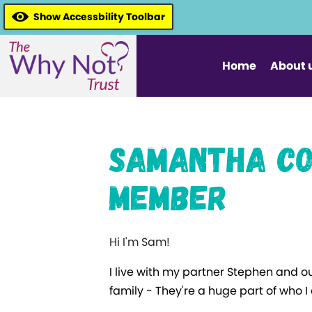
Show Accessbility Toolbar
Home
About 
Samantha Co
Member
Hi I'm Sam!
I live with my partner Stephen and o
family - They're a huge part of who 