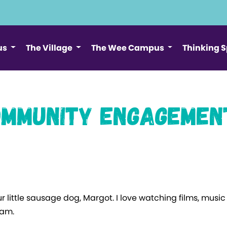
us
The Village
The Wee Campus
Thinking 
mmunity Engagemen
ur little sausage dog, Margot. I love watching films, mus
I am.