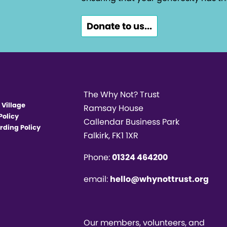
Donate to us...
The Why Not? Trust
 Village
Ramsay House
Policy
Callendar Business Park
rding Policy
Falkirk, FK1 1XR
Phone:
01324 464200
email:
hello@whynottrust.org
Our members, volunteers, and