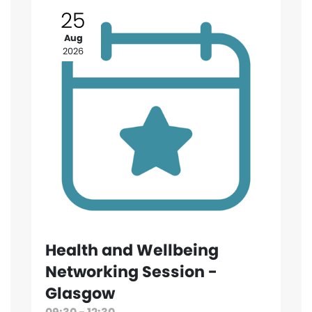
25
Aug
2026
Health and Wellbeing
Networking Session -
Glasgow