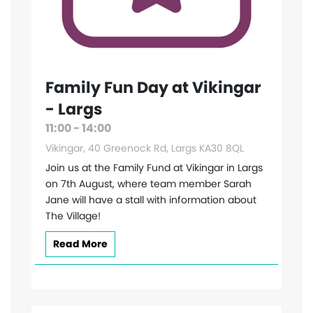
Family Fun Day at Vikingar
- Largs
11:00 - 14:00
Vikingar, 40 Greenock Rd, Largs KA30 8QL
Join us at the Family Fund at Vikingar in Largs
on 7th August, where team member Sarah
Jane will have a stall with information about
The Village!
Read More