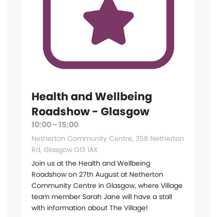
Health and Wellbeing
Roadshow - Glasgow
10:00 - 15:00
Netherton Community Centre, 358 Netherton
Rd, Glasgow G13 1AX
Join us at the Health and Wellbeing
Roadshow on 27th August at Netherton
Community Centre in Glasgow, where Village
team member Sarah Jane will have a stall
with information about The Village!