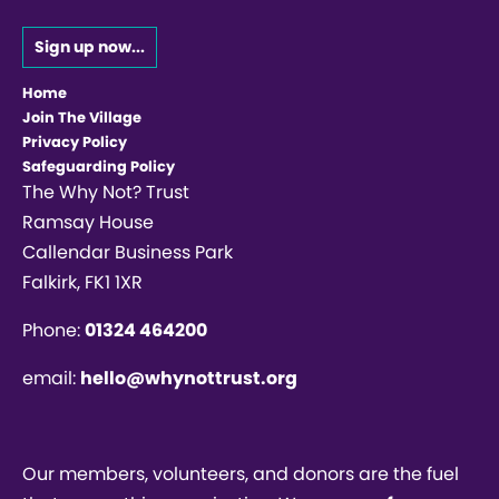
Sign up now...
Home
Join The Village
Privacy Policy
Safeguarding Policy
The Why Not? Trust
Ramsay House
Callendar Business Park
Falkirk, FK1 1XR
Phone:
01324 464200
email:
hello@whynottrust.org
Our members, volunteers, and donors are the fuel