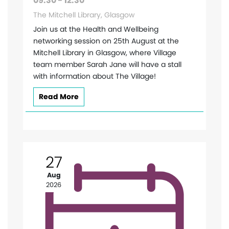
09:30 - 12:30
The Mitchell Library, Glasgow
Join us at the Health and Wellbeing
networking session on 25th August at the
Mitchell Library in Glasgow, where Village
team member Sarah Jane will have a stall
with information about The Village!
Read More
27
Aug
2026