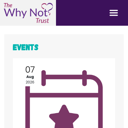
Events
07
Aug
2026