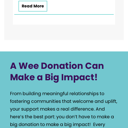
Read More
A Wee Donation Can
Make a Big Impact!
From building meaningful relationships to
fostering communities that welcome and uplift,
your support makes a real difference. And
here’s the best part: you don’t have to make a
big donation to make a big impact!
Every