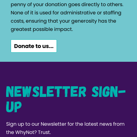
penny of your donation goes directly to others.
None of it is used for administrative or staffing
costs, ensuring that your generosity has the
greatest possible impact.
Donate to us...
Newsletter Sign-
up
Sign up to our Newsletter for the latest news from
the WhyNot? Trust.