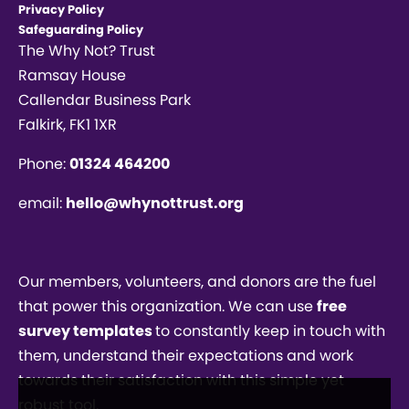
Privacy Policy
Safeguarding Policy
The Why Not? Trust
Ramsay House
Callendar Business Park
Falkirk, FK1 1XR
Phone:
01324 464200
email:
hello@whynottrust.org
Our members, volunteers, and donors are the fuel
that power this organization. We can use
free
survey templates
to constantly keep in touch with
them, understand their expectations and work
towards their satisfaction with this simple yet
robust tool.