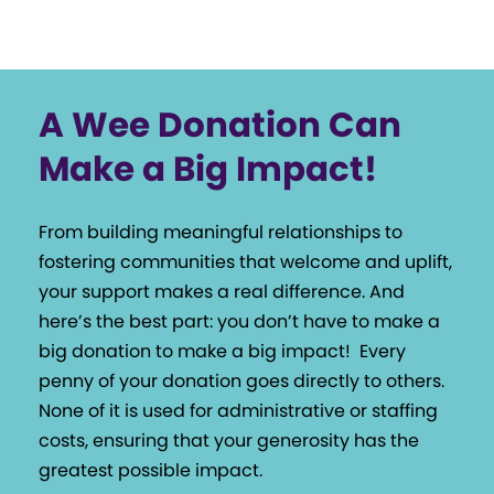
A Wee Donation Can
Make a Big Impact!
From building meaningful relationships to
fostering communities that welcome and uplift,
your support makes a real difference. And
here’s the best part: you don’t have to make a
big donation to make a big impact!
Every
penny of your donation goes directly to others.
None of it is used for administrative or staffing
costs, ensuring that your generosity has the
greatest possible impact.