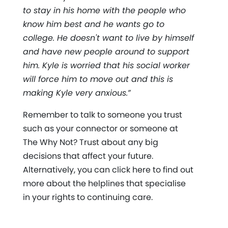
to stay in his home with the people who
know him best and he wants go to
college. He doesn't want to live by himself
and have new people around to support
him. Kyle is worried that his social worker
will force him to move out and this is
making Kyle very anxious.”
Remember to talk to someone you trust
such as your connector or someone at
The Why Not? Trust about any big
decisions that affect your future.
Alternatively, you can click here to find out
more about the helplines that specialise
in your rights to continuing care.