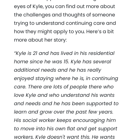
eyes of Kyle, you can find out more about
the challenges and thoughts of someone
trying to understand continuing care and
how they might apply to you. Here’s a bit
more about her story:
“Kyle is 21 and has lived in his residential
home since he was 15. Kyle has several
additional needs and he has really
enjoyed staying where he is, in continuing
care. There are lots of people there who
love Kyle and who understand his wants
and needs and he has been supported to
learn and grow over the past few years.
His social worker keeps encouraging him
to move into his own flat and get support
workers. Kyle doesn't want this. He wants