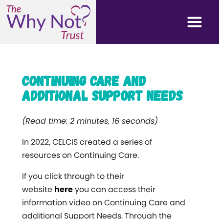
Continuing Care and
Additional Support Needs
(Read time: 2 minutes, 16 seconds)
In 2022, CELCIS created a series of
resources on Continuing Care.
If you click through to their
website
here
you can access their
information video on Continuing Care and
additional Support Needs. Through the