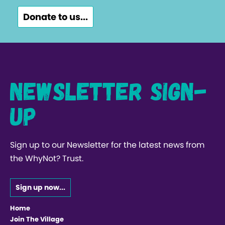
Donate to us...
Newsletter Sign-
up
Sign up to our Newsletter for the latest news from
the WhyNot? Trust.
Sign up now...
Home
Join The Village