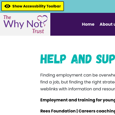
Show Accessbility Toolbar
Home
About 
Help and Sup
Finding employment can be overwhel
find a job, but finding the right str
weblinks with information and resour
Employment and training for young
Rees Foundation | Careers coaching