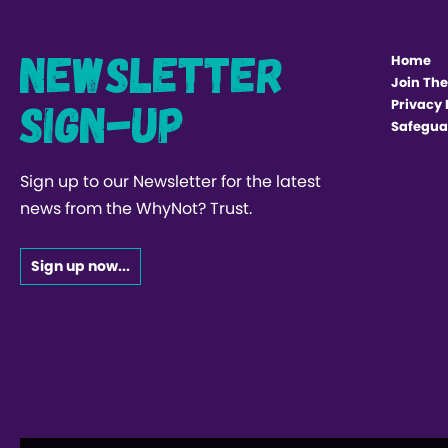
Newsletter
Home
Join The
Sign-up
Privacy 
Safegua
Sign up to our Newsletter for the latest
news from the WhyNot? Trust.
Sign up now...