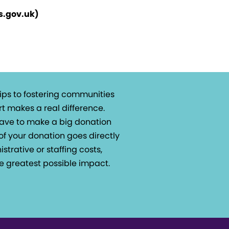
rs.gov.uk)
ips to fostering communities
t makes a real difference.
 have to make a big donation
of your donation goes directly
istrative or staffing costs,
e greatest possible impact.