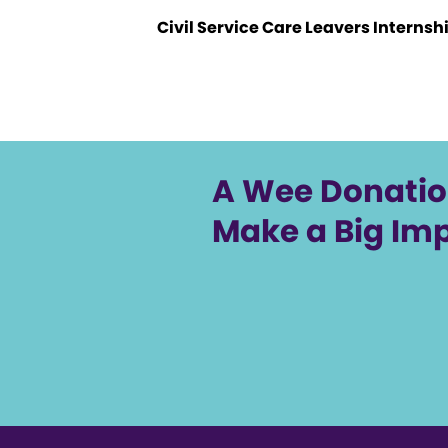
Civil Service Care Leavers Internsh
A Wee Donati
Make a Big Im