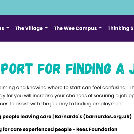
us
The Village
The Wee Campus
Thinking 
port for Finding a 
ming and knowing where to start can feel confusing. T
ategy for you will increase your chances of securing a job
ces to assist with the journey to finding employment:
 people leaving care | Barnardo's (barnardos.org.uk)
 for care experienced people - Rees Foundation