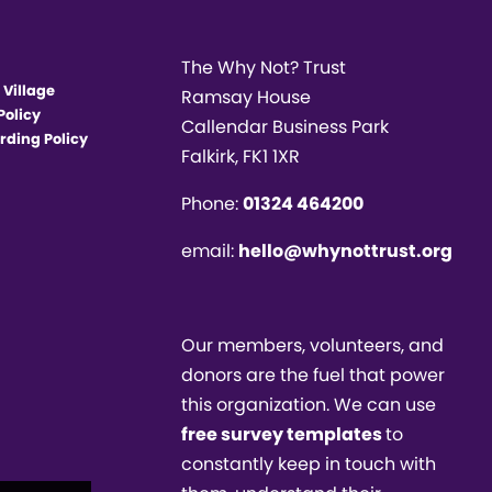
The Why Not? Trust
 Village
Ramsay House
Policy
Callendar Business Park
rding Policy
Falkirk, FK1 1XR
Phone:
01324 464200
email:
hello@whynottrust.org
Our members, volunteers, and
donors are the fuel that power
this organization. We can use
free survey templates
to
constantly keep in touch with