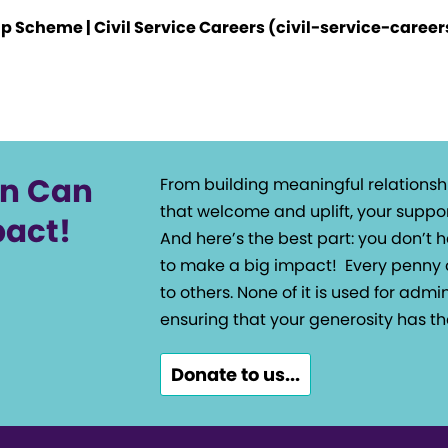
ip Scheme | Civil Service Careers (civil-service-caree
on Can
From building meaningful relationsh
that welcome and uplift, your suppor
pact!
And here’s the best part: you don’t
to make a big impact!
Every penny 
to others. None of it is used for admin
ensuring that your generosity has th
Donate to us...