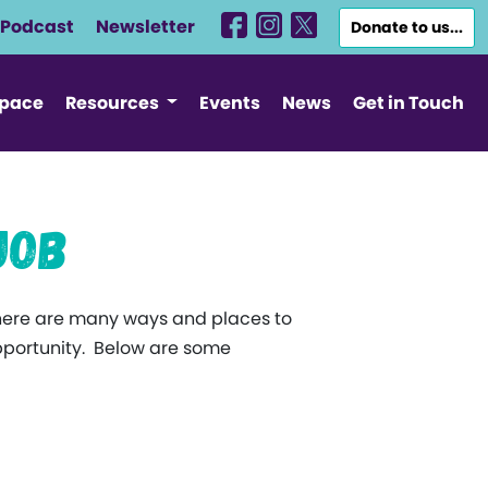
Podcast
Newsletter
Donate to us...
Space
Resources
Events
News
Get in Touch
Job
here are many ways and places to
 opportunity. Below are some