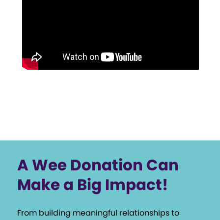
A Wee Donation Can
Make a Big Impact!
From building meaningful relationships to