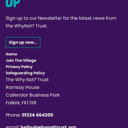
up
Sign up to our Newsletter for the latest news from
the WhyNot? Trust.
Sign up now...
Home
Join The Village
Privacy Policy
Safeguarding Policy
The Why Not? Trust
Ramsay House
Callendar Business Park
Falkirk, FK1 1XR
Phone:
01324 464200
email:
hello@whynottrust.org