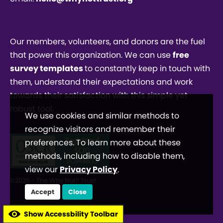
Our members, volunteers, and donors are the fuel
that power this organization. We can use
free
survey templates
to constantly keep in touch with
them, understand their expectations and work
towards their satisfaction with this simple yet
robust tool.
We use cookies and similar methods to
recognize visitors and remember their
preferences. To learn more about these
methods, including how to disable them,
view our
Privacy Policy
.
©2026 - The Why Not? Trust
Accept
Close
Show Accessbility Toolbar