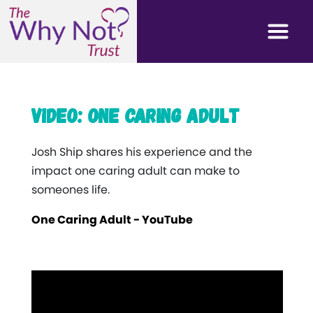
Video: One caring adult
Josh Ship shares his experience and the
impact one caring adult can make to
someones life.
One Caring Adult - YouTube