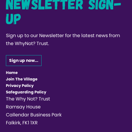
Newsletter Sign-
up
Sign up to our Newsletter for the latest news from
the WhyNot? Trust.
Sign up now...
Home
Join The Village
Privacy Policy
Safeguarding Policy
The Why Not? Trust
Ramsay House
Callendar Business Park
Falkirk, FK1 1XR