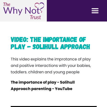
Video: The importance of
play - Solihull approach
This video explains the improtance of play
and positive interactions with your babies,
toddlers. children and young people
The importance of play - Solihull
Approach parenting - YouTube