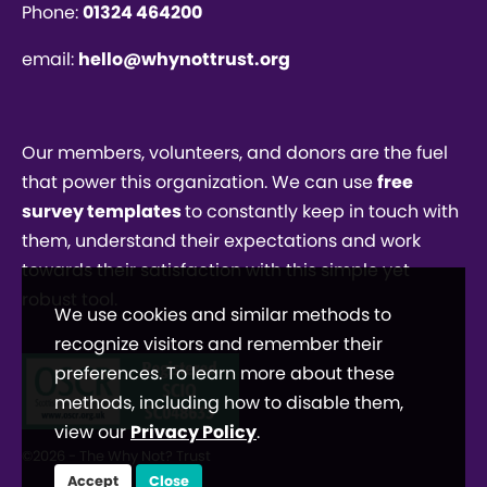
Phone:
01324 464200
email:
hello@whynottrust.org
Our members, volunteers, and donors are the fuel
that power this organization. We can use
free
survey templates
to constantly keep in touch with
them, understand their expectations and work
towards their satisfaction with this simple yet
robust tool.
We use cookies and similar methods to
recognize visitors and remember their
preferences. To learn more about these
methods, including how to disable them,
view our
Privacy Policy
.
©2026 - The Why Not? Trust
Accept
Close