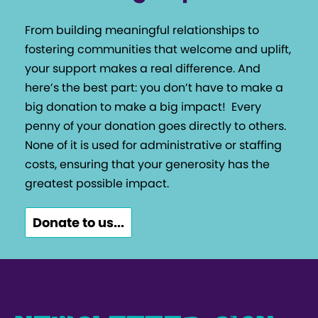
From building meaningful relationships to
fostering communities that welcome and uplift,
your support makes a real difference. And
here’s the best part: you don’t have to make a
big donation to make a big impact!
Every
penny of your donation goes directly to others.
None of it is used for administrative or staffing
costs, ensuring that your generosity has the
greatest possible impact.
Donate to us...