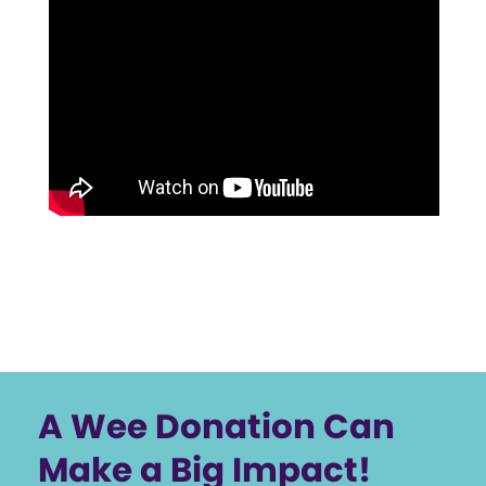
A Wee Donation Can
Make a Big Impact!