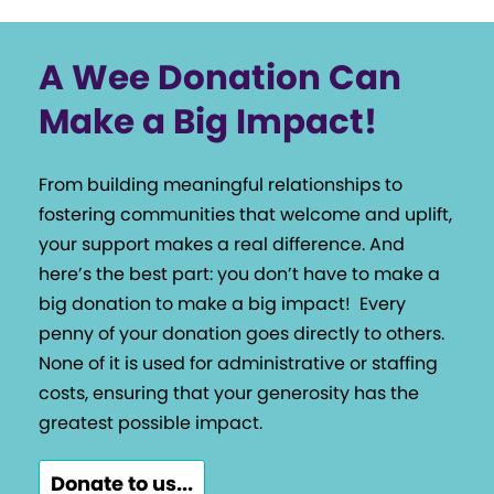
A Wee Donation Can
Make a Big Impact!
From building meaningful relationships to
fostering communities that welcome and uplift,
your support makes a real difference. And
here’s the best part: you don’t have to make a
big donation to make a big impact!
Every
penny of your donation goes directly to others.
None of it is used for administrative or staffing
costs, ensuring that your generosity has the
greatest possible impact.
Donate to us...