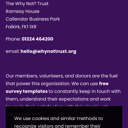
The Why Not? Trust
Ramsay House
Callendar Business Park
Falkirk, FK1 1XR
Phone:
01324 464200
email:
hello@whynottrust.org
Our members, volunteers, and donors are the fuel
that power this organization. We can use
free
survey templates
to constantly keep in touch with
them, understand their expectations and work
towards their satisfaction with this simple yet
robust tool.
We use cookies and similar methods to
recognize visitors and remember their