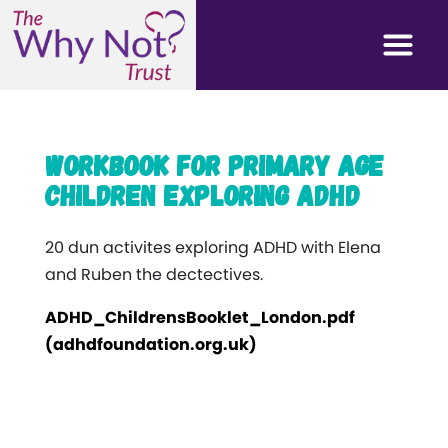
Workbook for primary age
children exploring ADHD
20 dun activites exploring ADHD with Elena
and Ruben the dectectives.
ADHD_ChildrensBooklet_London.pdf
(adhdfoundation.org.uk)