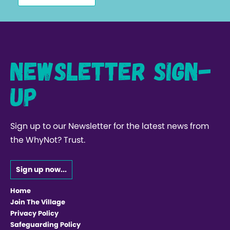
Newsletter Sign-
up
Sign up to our Newsletter for the latest news from
the WhyNot? Trust.
Sign up now...
Home
Join The Village
Privacy Policy
Safeguarding Policy