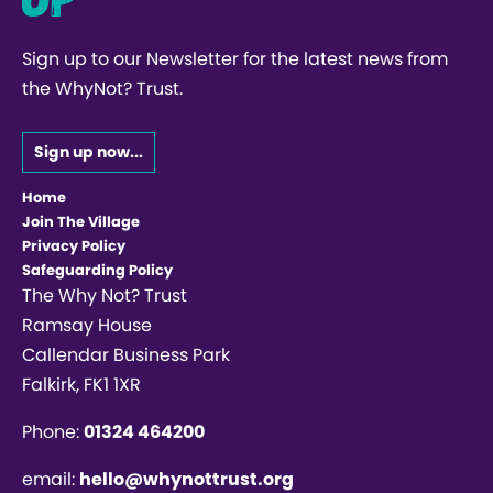
Sign up to our Newsletter for the latest news from
the WhyNot? Trust.
Sign up now...
Home
Join The Village
Privacy Policy
Safeguarding Policy
The Why Not? Trust
Ramsay House
Callendar Business Park
Falkirk, FK1 1XR
Phone:
01324 464200
email:
hello@whynottrust.org