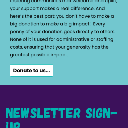
fostering communities that welcome and uplift,
your support makes a real difference. And
here’s the best part: you don’t have to make a
big donation to make a big impact!
Every
penny of your donation goes directly to others.
None of it is used for administrative or staffing
costs, ensuring that your generosity has the
greatest possible impact.
Donate to us...
Newsletter Sign-
up