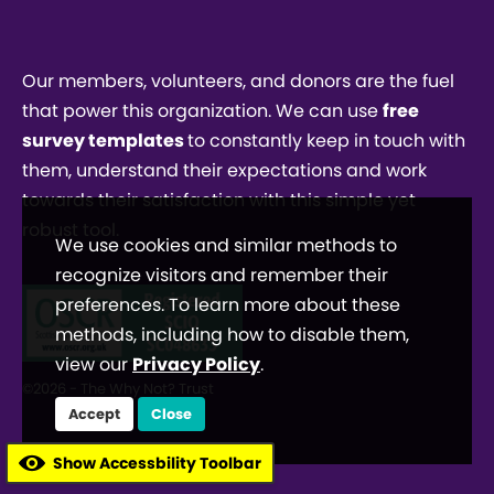
Our members, volunteers, and donors are the fuel
that power this organization. We can use
free
survey templates
to constantly keep in touch with
them, understand their expectations and work
towards their satisfaction with this simple yet
robust tool.
We use cookies and similar methods to
recognize visitors and remember their
preferences. To learn more about these
methods, including how to disable them,
view our
Privacy Policy
.
©2026 - The Why Not? Trust
Accept
Close
Show Accessbility Toolbar