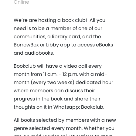
Online
We’re are hosting a book club! All you
need is to be a member of one of our
communities, a library card, and the
BorrowBox or Libby app to access eBooks
and audiobooks.
Bookclub will have a video call every
month from 11 a.m. - 12 p.m. with a mid-
month (every two weeks) dedicated hour
where members can discuss their
progress in the book and share their
thoughts on it in Whatsapp: Bookclub.
All books selected by members with a new
genre selected every month. Whether you