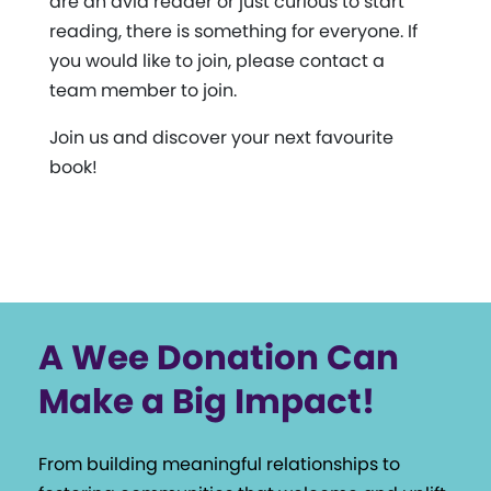
are an avid reader or just curious to start
reading, there is something for everyone. If
you would like to join, please contact a
team member to join.
Join us and discover your next favourite
book!
A Wee Donation Can
Make a Big Impact!
From building meaningful relationships to