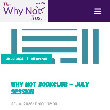
29 Jul 2026
|
All events
Why Not Bookclub - July
Session
29 Jul 2026: 11:00 - 12:00