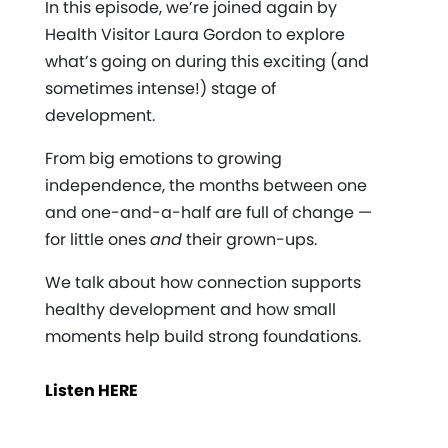
In this episode, we’re joined again by
Health Visitor Laura Gordon to explore
what’s going on during this exciting (and
sometimes intense!) stage of
development.
From big emotions to growing
independence, the months between one
and one-and-a-half are full of change —
for little ones
and
their grown-ups.
We talk about how connection supports
healthy development and how small
moments help build strong foundations.
Listen HERE