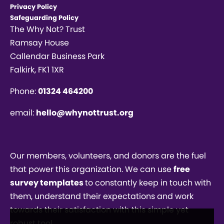
Privacy Policy
Safeguarding Policy
The Why Not? Trust
Ramsay House
Callendar Business Park
Falkirk, FK1 1XR
Phone:
01324 464200
email:
hello@whynottrust.org
Our members, volunteers, and donors are the fuel
that power this organization. We can use
free
survey templates
to constantly keep in touch with
them, understand their expectations and work
towards their satisfaction with this simple yet
robust tool.