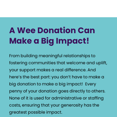
A Wee Donation Can
Make a Big Impact!
From building meaningful relationships to
fostering communities that welcome and uplift,
your support makes a real difference. And
here’s the best part: you don’t have to make a
big donation to make a big impact!
Every
penny of your donation goes directly to others.
None of it is used for administrative or staffing
costs, ensuring that your generosity has the
greatest possible impact.