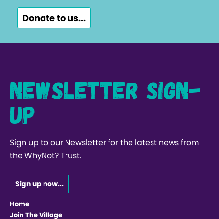
Donate to us...
Newsletter Sign-
up
Sign up to our Newsletter for the latest news from
the WhyNot? Trust.
Sign up now...
Home
Join The Village