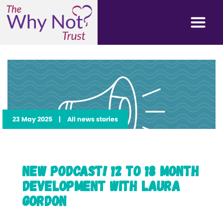
23 May 2025
|
All news stories
New Podcast! 12 to 18 Month
Development with Laura
Gordon