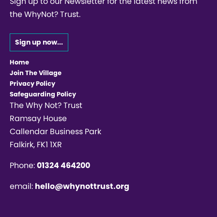
Sign up to our Newsletter for the latest news from
the WhyNot? Trust.
Sign up now...
Home
Join The Village
Privacy Policy
Safeguarding Policy
The Why Not? Trust
Ramsay House
Callendar Business Park
Falkirk, FK1 1XR
Phone:
01324 464200
email:
hello@whynottrust.org