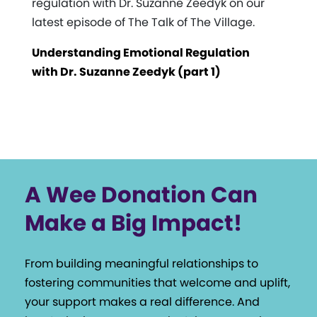
regulation with Dr. Suzanne Zeedyk on our
latest episode of The Talk of The Village.
Understanding Emotional Regulation
with Dr. Suzanne Zeedyk (part 1)
A Wee Donation Can
Make a Big Impact!
From building meaningful relationships to
fostering communities that welcome and uplift,
your support makes a real difference. And