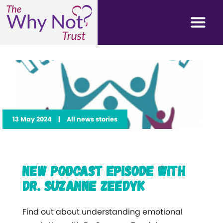
13 May 2024
|
All news stories
New Podcast Episode with
Dr. Suzanne Zeedyk
Find out about understanding emotional