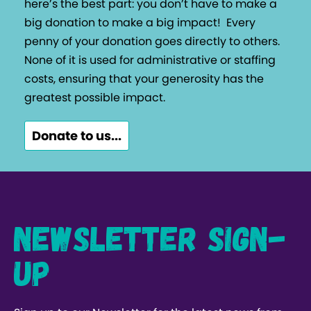
here’s the best part: you don’t have to make a
big donation to make a big impact!
Every
penny of your donation goes directly to others.
None of it is used for administrative or staffing
costs, ensuring that your generosity has the
greatest possible impact.
Donate to us...
Newsletter Sign-
up