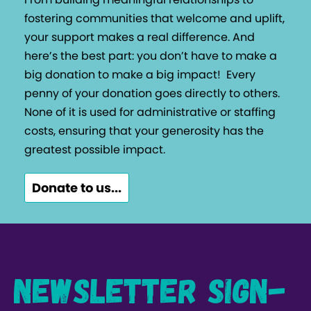
fostering communities that welcome and uplift,
your support makes a real difference. And
here’s the best part: you don’t have to make a
big donation to make a big impact!
Every
penny of your donation goes directly to others.
None of it is used for administrative or staffing
costs, ensuring that your generosity has the
greatest possible impact.
Donate to us...
Newsletter Sign-