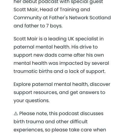
her debut podcast with special guest
Scott Mair, Head of Training and
Community at Father's Network Scotland
and father to 7 boys.
Scott Mair is a leading UK specialist in
paternal mental health. His drive to
support new dads came after his own
mental health was impacted by several
traumatic births and a lack of support.
Explore paternal mental health, discover
support resources, and get answers to
your questions.
⚠️ Please note, this podcast discusses
birth trauma and other difficult
experiences, so please take care when