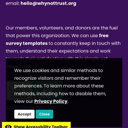
email:
hello@whynottrust.org
Our members, volunteers, and donors are the fuel
that power this organization. We can use
free
survey templates
to constantly keep in touch with
them, understand their expectations and work
towards their satisfaction with this simple yet
robust tool.
We use cookies and similar methods to
recognize visitors and remember their
preferences. To learn more about these
methods, including how to disable them,
view our
Privacy Policy
.
©2026 - The Why Not? Trust
Accept
Close
Show Accessbility Toolbar