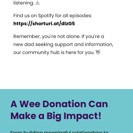
listening. ⚠️
Find us on Spotify for all episodes:
https://shorturl.at/dlzG5
Remember, you're not alone. If you're a
new dad seeking support and information,
our community hub is here for you. 👋
A Wee Donation Can
Make a Big Impact!
From building meaningful relationships to