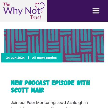
24 Jun 2024
|
All news stories
New Podcast Episode with
Scott Mair
Join our Peer Mentoring Lead Ashleigh in