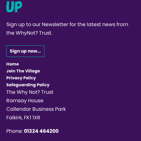
up
Sign up to our Newsletter for the latest news from
the WhyNot? Trust.
Sign up now...
Home
Join The Village
Privacy Policy
Safeguarding Policy
The Why Not? Trust
Ramsay House
Callendar Business Park
Falkirk, FK1 1XR
Phone:
01324 464200