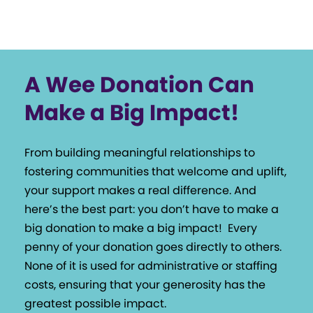
A Wee Donation Can
Make a Big Impact!
From building meaningful relationships to
fostering communities that welcome and uplift,
your support makes a real difference. And
here’s the best part: you don’t have to make a
big donation to make a big impact!
Every
penny of your donation goes directly to others.
None of it is used for administrative or staffing
costs, ensuring that your generosity has the
greatest possible impact.