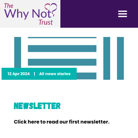
12 Apr 2024
|
All news stories
Newsletter
Click here to read our first newsletter.