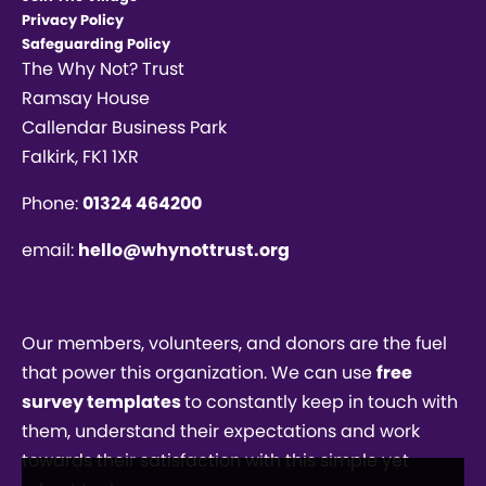
Privacy Policy
Safeguarding Policy
The Why Not? Trust
Ramsay House
Callendar Business Park
Falkirk, FK1 1XR
Phone:
01324 464200
email:
hello@whynottrust.org
Our members, volunteers, and donors are the fuel
that power this organization. We can use
free
survey templates
to constantly keep in touch with
them, understand their expectations and work
towards their satisfaction with this simple yet