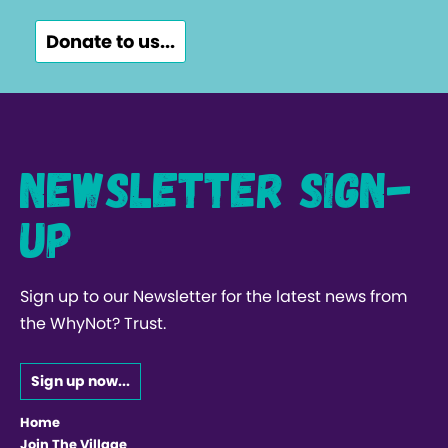
Donate to us...
Newsletter Sign-
up
Sign up to our Newsletter for the latest news from
the WhyNot? Trust.
Sign up now...
Home
Join The Village