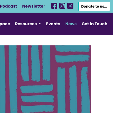
Podcast
Newsletter
Donate to us...
Space
Resources
Events
News
Get in Touch