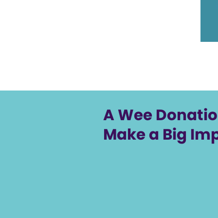
A Wee Donati
Make a Big Im