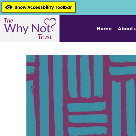
Show Accessbility Toolbar
Home
About 