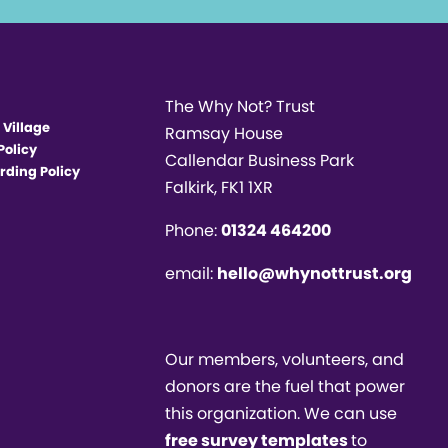
The Why Not? Trust
 Village
Ramsay House
Policy
Callendar Business Park
rding Policy
Falkirk, FK1 1XR
Phone:
01324 464200
email:
hello@whynottrust.org
Our members, volunteers, and
donors are the fuel that power
this organization. We can use
free survey templates
to