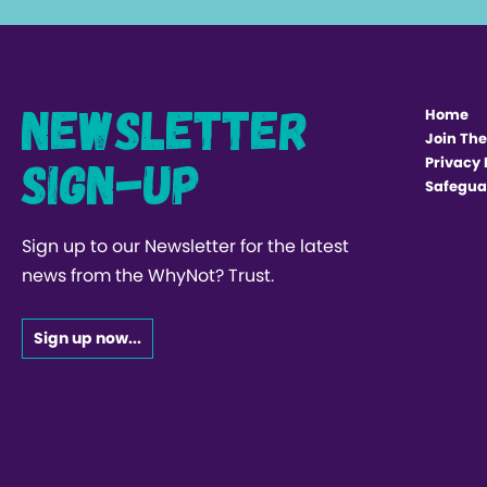
Newsletter
Home
Join The
Sign-up
Privacy 
Safegua
Sign up to our Newsletter for the latest
news from the WhyNot? Trust.
Sign up now...