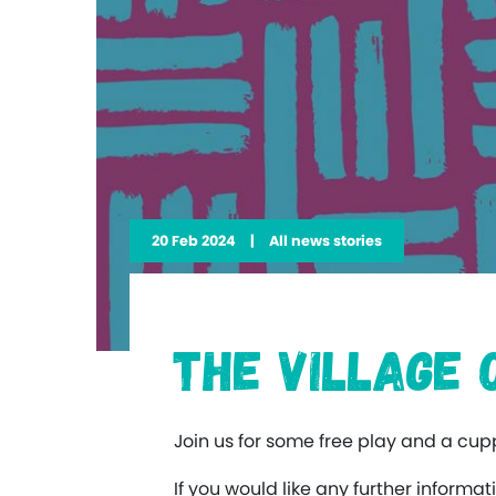
20 Feb 2024
|
All news stories
The Village
Join us for some free play and a cu
If you would like any further inform