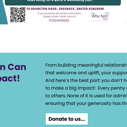
on Can
From building meaningful relationsh
that welcome and uplift, your suppor
pact!
And here’s the best part: you don’t
to make a big impact!
Every penny 
to others. None of it is used for admin
ensuring that your generosity has th
Donate to us...