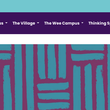
us
The Village
The Wee Campus
Thinking 