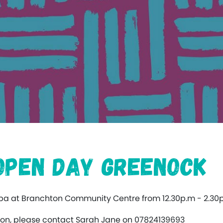
 Open Day Greenock
ppa at Branchton Community Centre from 12.30p.m - 2.30
ation, please contact Sarah Jane on 07824139693