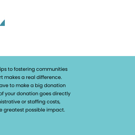
ips to fostering communities
t makes a real difference.
 have to make a big donation
of your donation goes directly
istrative or staffing costs,
e greatest possible impact.